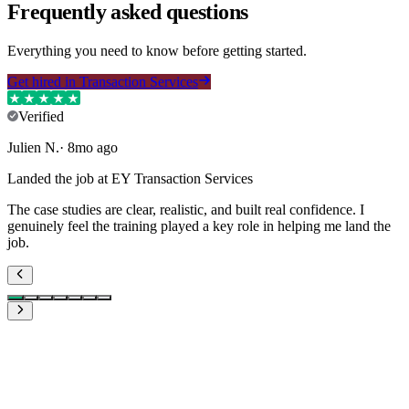
Frequently asked questions
Everything you need to know before getting started.
Get hired in Transaction Services
Verified
Julien
N
.
·
8mo ago
Landed the job at EY Transaction Services
The case studies are clear, realistic, and built real confidence. I
genuinely feel the training played a key role in helping me land the
job.
What if I don't like the training?
Is €119.99 worth it?
What if it does not work for me?