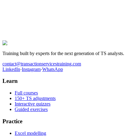
The next TS offer is yours.
Hundreds of candidates prepared their interviews with this
programme. Those who landed the role have one thing in common:
they worked the cases before walking into the room.
Get hired in Transaction Services
Training built by experts for the next generation of TS analysts.
contact@transactionservicestraining.com
LinkedIn
·
Instagram
·
WhatsApp
Learn
Full courses
150+ TS adjustments
Interactive quizzes
Guided exercises
Practice
Excel modelling