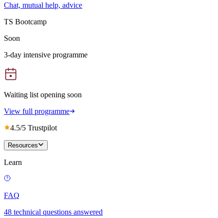
Chat, mutual help, advice
TS Bootcamp
Soon
3-day intensive programme
Waiting list opening soon
View full programme
4.5/5 Trustpilot
Resources
Learn
FAQ
48 technical questions answered