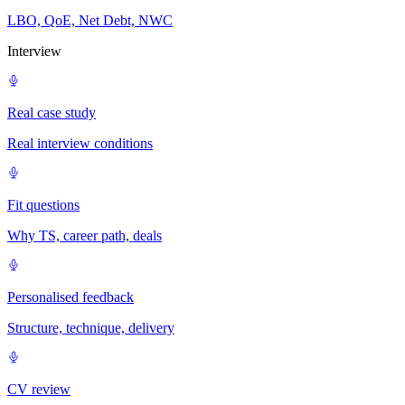
LBO, QoE, Net Debt, NWC
Interview
Real case study
Real interview conditions
Fit questions
Why TS, career path, deals
Personalised feedback
Structure, technique, delivery
CV review