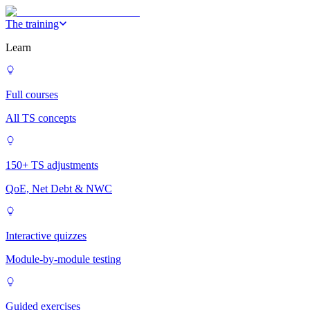
The training
Learn
Full courses
All TS concepts
150+ TS adjustments
QoE, Net Debt & NWC
Interactive quizzes
Module-by-module testing
Guided exercises