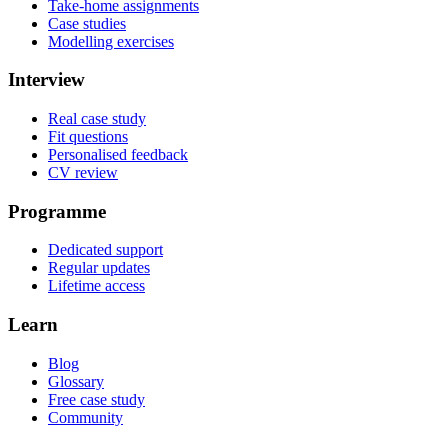
Take-home assignments
Case studies
Modelling exercises
Interview
Real case study
Fit questions
Personalised feedback
CV review
Programme
Dedicated support
Regular updates
Lifetime access
Learn
Blog
Glossary
Free case study
Community