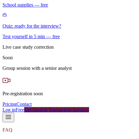
School supplies — free
Quiz: ready for the interview?
Test yourself in 5 min — free
Live case study correction
Soon
Group session with a senior analyst
Pre-registration soon
Pricing
Contact
Log in
Free
Get hired in Transaction Services
FAQ