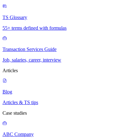
TS Glossary
55+ terms defined with formulas
Transaction Services Guide
Job, salaries, career, interview
Articles
Blog
Articles & TS tips
Case studies
ABC Company