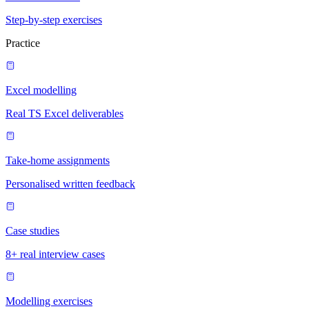
Step-by-step exercises
Practice
Excel modelling
Real TS Excel deliverables
Take-home assignments
Personalised written feedback
Case studies
8+ real interview cases
Modelling exercises