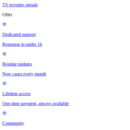
TS recruiter signals
Offer
Dedicated support
Response in under 1h
Regular updates
New cases every month
Lifetime access
One-time payment, always available
Community