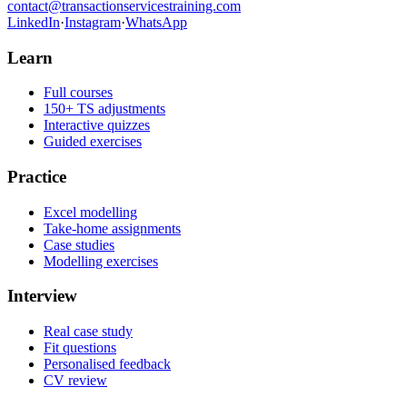
contact@transactionservicestraining.com
LinkedIn
·
Instagram
·
WhatsApp
Learn
Full courses
150+ TS adjustments
Interactive quizzes
Guided exercises
Practice
Excel modelling
Take-home assignments
Case studies
Modelling exercises
Interview
Real case study
Fit questions
Personalised feedback
CV review