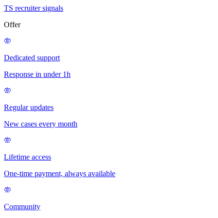
TS recruiter signals
Offer
Dedicated support
Response in under 1h
Regular updates
New cases every month
Lifetime access
One-time payment, always available
Community