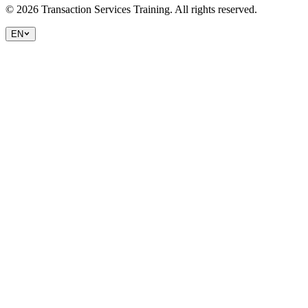
©
2026
Transaction Services Training.
All rights reserved.
EN