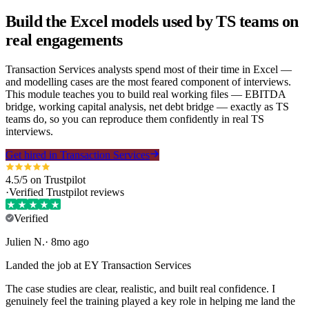
Build the Excel models used by TS teams on
real engagements
Transaction Services analysts spend most of their time in Excel —
and modelling cases are the most feared component of interviews.
This module teaches you to build real working files —
EBITDA
bridge, working capital analysis,
net debt
bridge — exactly as TS
teams do, so you can reproduce them confidently in real TS
interviews.
Get hired in Transaction Services
4.5/5 on Trustpilot
·
Verified Trustpilot reviews
Verified
Julien
N
.
·
8mo ago
Landed the job at EY Transaction Services
The case studies are clear, realistic, and built real confidence. I
genuinely feel the training played a key role in helping me land the