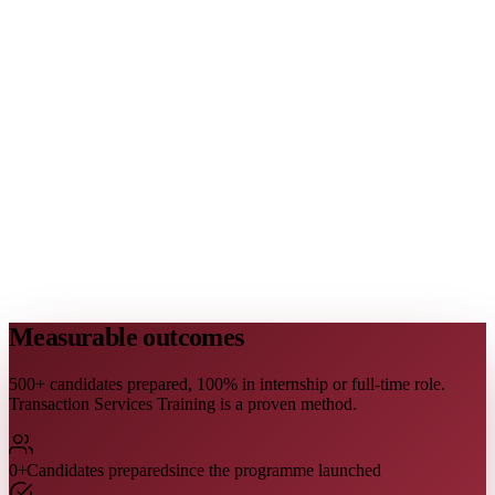
Measurable outcomes
500+ candidates prepared, 100% in internship or full-time role.
Transaction Services Training is a proven method.
0
+
Candidates prepared
since the programme launched