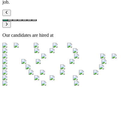
job.
Our candidates are hired at
The expected deliverable format
TS Excel deliverables follow a precise
format that candidates have never seen
A junior Transaction Services analyst must master the worksheets