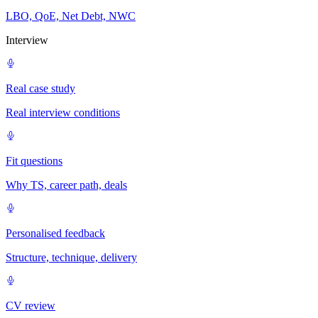
LBO, QoE, Net Debt, NWC
Interview
Real case study
Real interview conditions
Fit questions
Why TS, career path, deals
Personalised feedback
Structure, technique, delivery
CV review