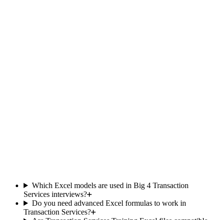
Team
responsive
Included
Limited
within the
hour
Updated
Yes
Occasional
monthly
Private
500+ members
student
community
One-time
price, no
Yes
Subscription
Subscription
subscription
Comparison based on publicly available offers as of 2025. Data
subject to change.
Which Excel models are used in Big 4 Transaction
Services interviews?
Do you need advanced Excel formulas to work in
Transaction Services?