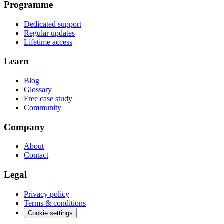
Programme
Dedicated support
Regular updates
Lifetime access
Learn
Blog
Glossary
Free case study
Community
Company
About
Contact
Legal
Privacy policy
Terms & conditions
Cookie settings