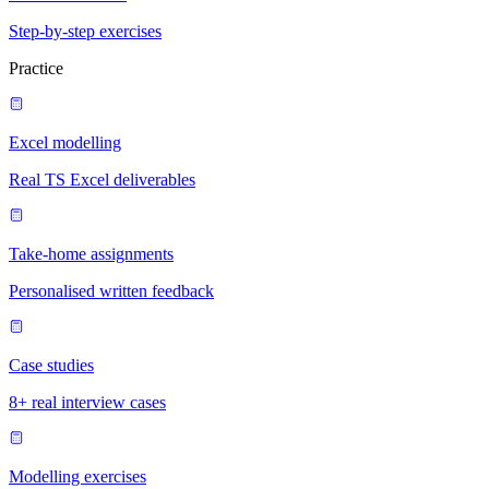
Step-by-step exercises
Practice
Excel modelling
Real TS Excel deliverables
Take-home assignments
Personalised written feedback
Case studies
8+ real interview cases
Modelling exercises