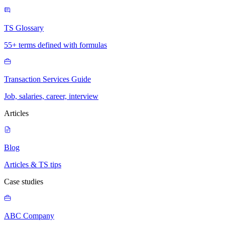
TS Glossary
55+ terms defined with formulas
Transaction Services Guide
Job, salaries, career, interview
Articles
Blog
Articles & TS tips
Case studies
ABC Company