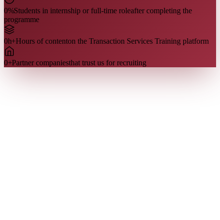
0
%
Students in internship or full-time role
after completing the
programme
0
h+
Hours of content
on the Transaction Services Training platform
0
+
Partner companies
that trust us for recruiting
Who we are
Our team
Our team is made up of former Transaction Services analysts and
managers, including Big 4 recruiters. They share directly what is
evaluated in the interview — because they have been on the other
side of the table.