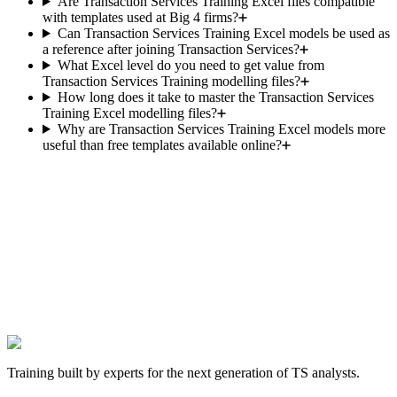
Are Transaction Services Training Excel files compatible
with templates used at Big 4 firms?
Can Transaction Services Training Excel models be used as
a reference after joining Transaction Services?
What Excel level do you need to get value from
Transaction Services Training modelling files?
How long does it take to master the Transaction Services
Training Excel modelling files?
Why are Transaction Services Training Excel models more
useful than free templates available online?
The next TS offer is yours.
Hundreds of candidates prepared their interviews with this
programme. Those who landed the role have one thing in common:
they worked the cases before walking into the room.
Get hired in Transaction Services
Satisfied or we find a solution. One-time payment, lifetime access.
Training built by experts for the next generation of TS analysts.