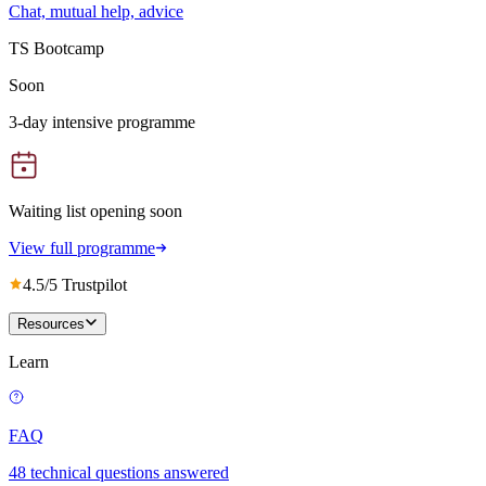
Chat, mutual help, advice
TS Bootcamp
Soon
3-day intensive programme
Waiting list opening soon
View full programme
4.5/5 Trustpilot
Resources
Learn
FAQ
48 technical questions answered