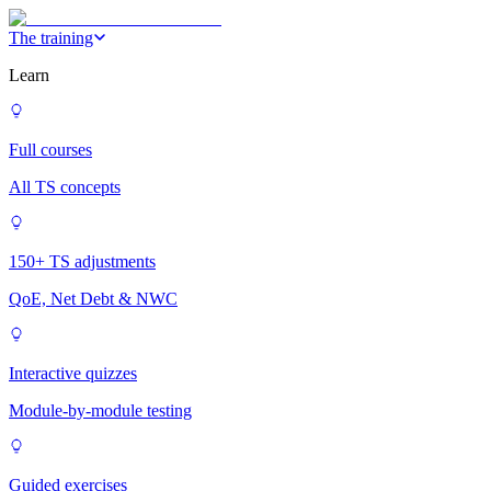
The training
Learn
Full courses
All TS concepts
150+ TS adjustments
QoE, Net Debt & NWC
Interactive quizzes
Module-by-module testing
Guided exercises