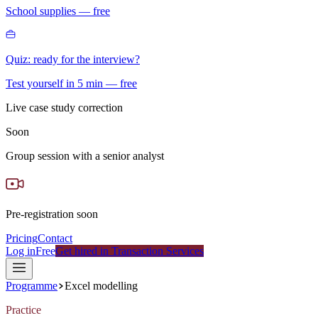
School supplies — free
Quiz: ready for the interview?
Test yourself in 5 min — free
Live case study correction
Soon
Group session with a senior analyst
Pre-registration soon
Pricing
Contact
Log in
Free
Get hired in Transaction Services
Programme
Excel modelling
Practice