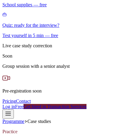
School supplies — free
Quiz: ready for the interview?
Test yourself in 5 min — free
Live case study correction
Soon
Group session with a senior analyst
Pre-registration soon
Pricing
Contact
Log in
Free
Get hired in Transaction Services
Programme
Case studies
Practice