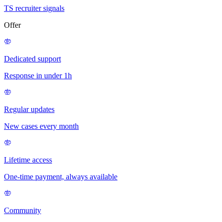
TS recruiter signals
Offer
Dedicated support
Response in under 1h
Regular updates
New cases every month
Lifetime access
One-time payment, always available
Community