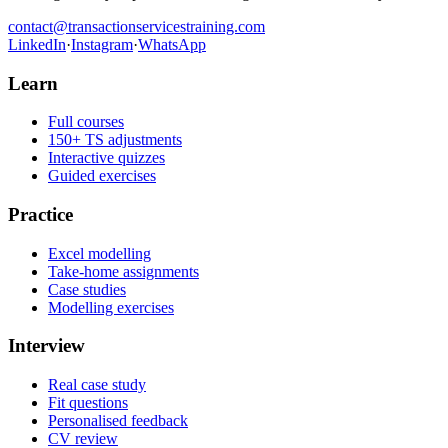
contact@transactionservicestraining.com
LinkedIn
·
Instagram
·
WhatsApp
Learn
Full courses
150+ TS adjustments
Interactive quizzes
Guided exercises
Practice
Excel modelling
Take-home assignments
Case studies
Modelling exercises
Interview
Real case study
Fit questions
Personalised feedback
CV review