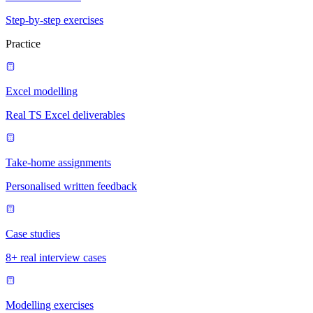
Step-by-step exercises
Practice
Excel modelling
Real TS Excel deliverables
Take-home assignments
Personalised written feedback
Case studies
8+ real interview cases
Modelling exercises