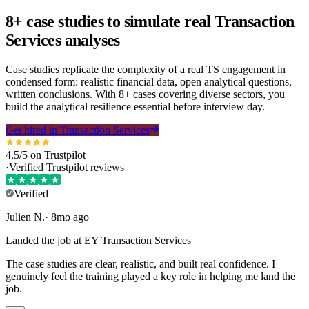
8+ case studies to simulate real Transaction
Services analyses
Case studies replicate the complexity of a real TS engagement in
condensed form: realistic financial data, open analytical questions,
written conclusions. With 8+ cases covering diverse sectors, you
build the analytical resilience essential before interview day.
Get hired in Transaction Services
4.5/5 on Trustpilot
·
Verified Trustpilot reviews
Verified
Julien
N
.
·
8mo ago
Landed the job at EY Transaction Services
The case studies are clear, realistic, and built real confidence. I
genuinely feel the training played a key role in helping me land the
job.