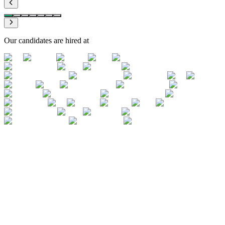
Our candidates are hired at
Simulation before the real thing
Never having practised on a real case: the
top reason for failure in a TS interview
A Big 4 Transaction Services interview rarely lasts more than 45
minutes. In 30 seconds, you must structure a response on the
normalisation of a one-off or the correction of a debt covenant.