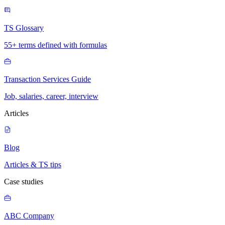
TS Glossary
55+ terms defined with formulas
Transaction Services Guide
Job, salaries, career, interview
Articles
Blog
Articles & TS tips
Case studies
ABC Company