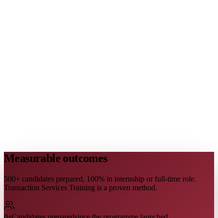
Measurable outcomes
500+ candidates prepared, 100% in internship or full-time role.
Transaction Services Training is a proven method.
0
+
Candidates prepared
since the programme launched