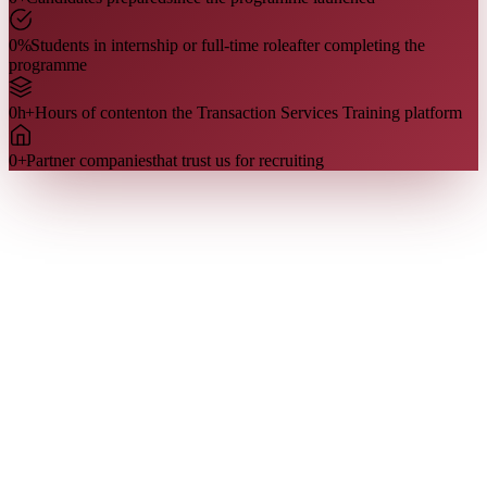
0
%
Students in internship or full-time role
after completing the
programme
0
h+
Hours of content
on the Transaction Services Training platform
0
+
Partner companies
that trust us for recruiting
Who we are
Our team
Our team is made up of former Transaction Services analysts and
managers, including Big 4 recruiters. They share directly what is
evaluated in the interview — because they have been on the other
side of the table.