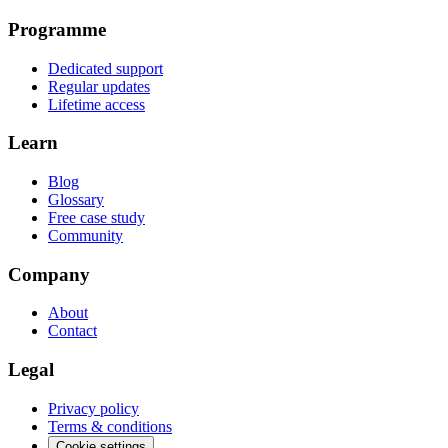
Programme
Dedicated support
Regular updates
Lifetime access
Learn
Blog
Glossary
Free case study
Community
Company
About
Contact
Legal
Privacy policy
Terms & conditions
Cookie settings