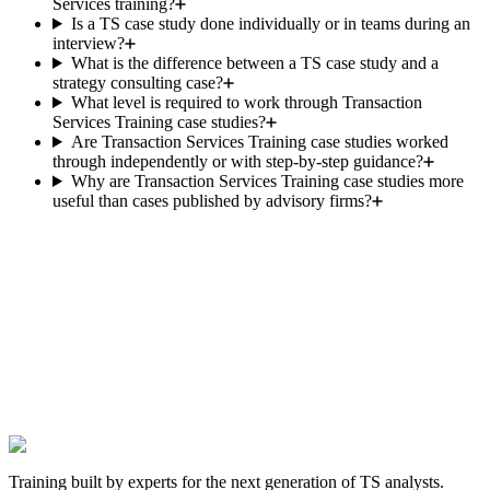
Services training?
Is a TS case study done individually or in teams during an
interview?
What is the difference between a TS case study and a
strategy consulting case?
What level is required to work through Transaction
Services Training case studies?
Are Transaction Services Training case studies worked
through independently or with step-by-step guidance?
Why are Transaction Services Training case studies more
useful than cases published by advisory firms?
The next TS offer is yours.
Hundreds of candidates prepared their interviews with this
programme. Those who landed the role have one thing in common:
they worked the cases before walking into the room.
Get hired in Transaction Services
Satisfied or we find a solution. One-time payment, lifetime access.
Training built by experts for the next generation of TS analysts.