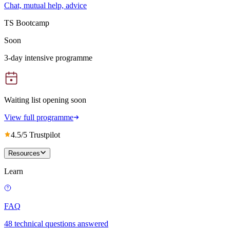
Chat, mutual help, advice
TS Bootcamp
Soon
3-day intensive programme
Waiting list opening soon
View full programme
4.5/5 Trustpilot
Resources
Learn
FAQ
48 technical questions answered