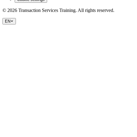
©
2026
Transaction Services Training.
All rights reserved.
EN