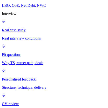
LBO, QoE, Net Debt, NWC
Interview
Real case study
Real interview conditions
Fit questions
Why TS, career path, deals
Personalised feedback
Structure, technique, delivery
CV review