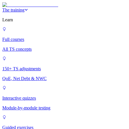
The training
Learn
Full courses
All TS concepts
150+ TS adjustments
QoE, Net Debt & NWC
Interactive quizzes
Module-by-module testing
Guided exercises