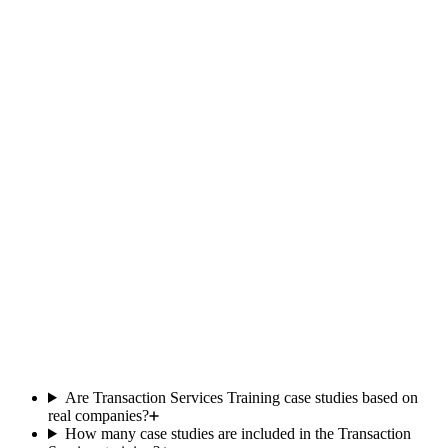
recruiter
Team
responsive
Included
Limited
within the
hour
Updated
Yes
Occasional
monthly
Private
500+ members
student
community
One-time
price, no
Yes
Subscription
Subscription
subscription
Comparison based on publicly available offers as of 2025. Data
subject to change.
Are Transaction Services Training case studies based on
real companies?
How many case studies are included in the Transaction