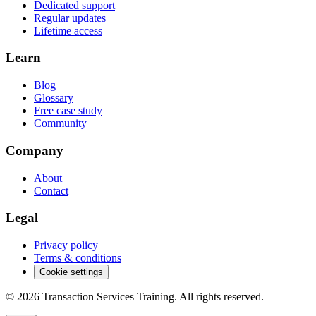
Dedicated support
Regular updates
Lifetime access
Learn
Blog
Glossary
Free case study
Community
Company
About
Contact
Legal
Privacy policy
Terms & conditions
Cookie settings
©
2026
Transaction Services Training.
All rights reserved.