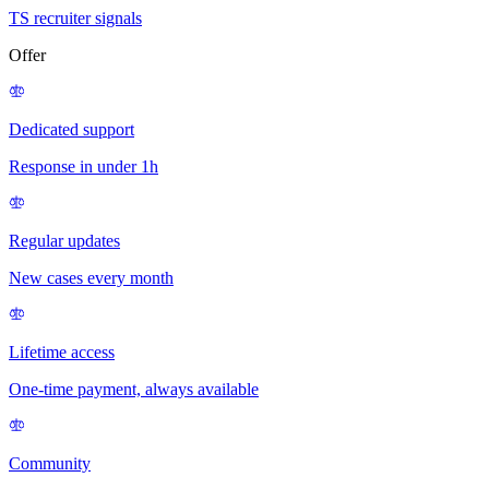
TS recruiter signals
Offer
Dedicated support
Response in under 1h
Regular updates
New cases every month
Lifetime access
One-time payment, always available
Community