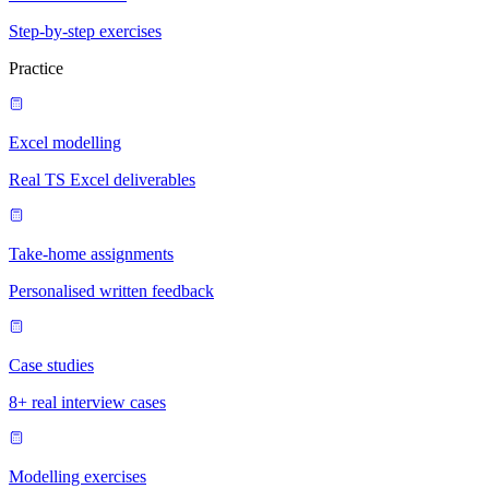
Step-by-step exercises
Practice
Excel modelling
Real TS Excel deliverables
Take-home assignments
Personalised written feedback
Case studies
8+ real interview cases
Modelling exercises