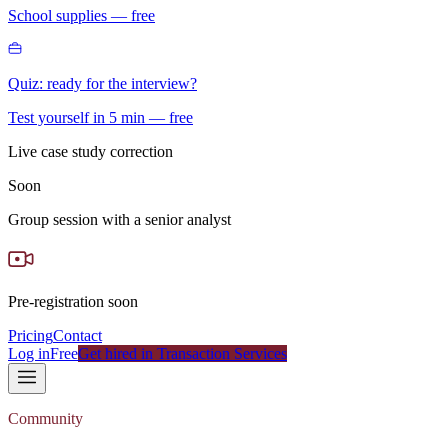
School supplies — free
Quiz: ready for the interview?
Test yourself in 5 min — free
Live case study correction
Soon
Group session with a senior analyst
Pre-registration soon
Pricing
Contact
Log in
Free
Get hired in Transaction Services
Community