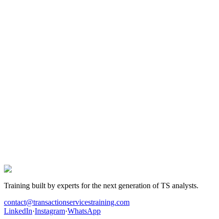
The team and partners in active TS roles drop in regularly to answer
technical questions and give focused feedback.
04
TS openings in early access
Students spot and share TS analyst, FDD and M&A openings —
often before they're public.
The next TS offer is yours.
Hundreds of candidates prepared their interviews with this
programme. Those who landed the role have one thing in common:
they worked the cases before walking into the room.
Get hired in Transaction Services
Training built by experts for the next generation of TS analysts.
contact@transactionservicestraining.com
LinkedIn
·
Instagram
·
WhatsApp