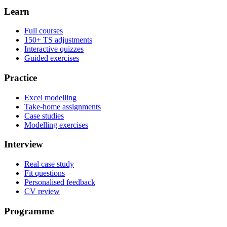
Learn
Full courses
150+ TS adjustments
Interactive quizzes
Guided exercises
Practice
Excel modelling
Take-home assignments
Case studies
Modelling exercises
Interview
Real case study
Fit questions
Personalised feedback
CV review
Programme