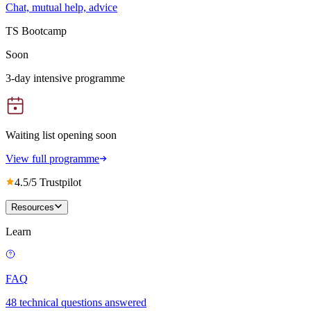
Chat, mutual help, advice
TS Bootcamp
Soon
3-day intensive programme
Waiting list opening soon
View full programme
4.5/5 Trustpilot
Resources
Learn
FAQ
48 technical questions answered