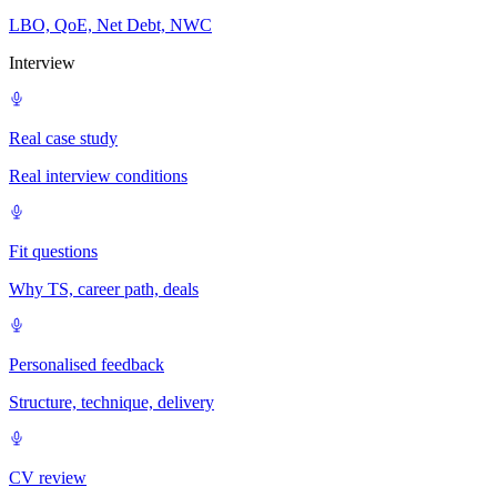
LBO, QoE, Net Debt, NWC
Interview
Real case study
Real interview conditions
Fit questions
Why TS, career path, deals
Personalised feedback
Structure, technique, delivery
CV review