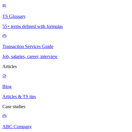
TS Glossary
55+ terms defined with formulas
Transaction Services Guide
Job, salaries, career, interview
Articles
Blog
Articles & TS tips
Case studies
ABC Company