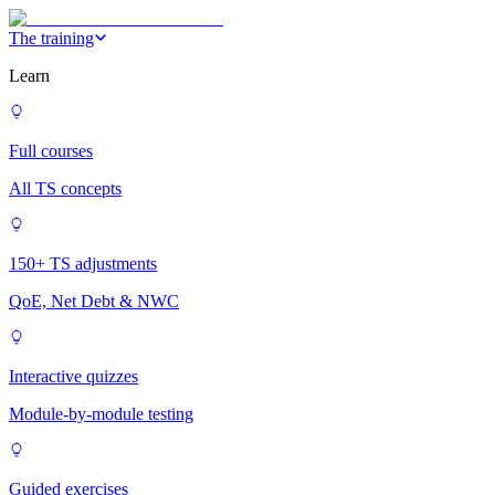
The training
Learn
Full courses
All TS concepts
150+ TS adjustments
QoE, Net Debt & NWC
Interactive quizzes
Module-by-module testing
Guided exercises