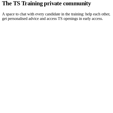
The TS Training private community
A space to chat with every candidate in the training: help each other,
get personalised advice and access TS openings in early access.
01
Conversations between candidates
You exchange with every other student in the training. Prepping
together beats prepping alone in front of a screen.
02
Daily mutual help
Fresh interview debriefs, technical questions, a case that resists you:
the community usually replies within an hour.
03
Personalised advice