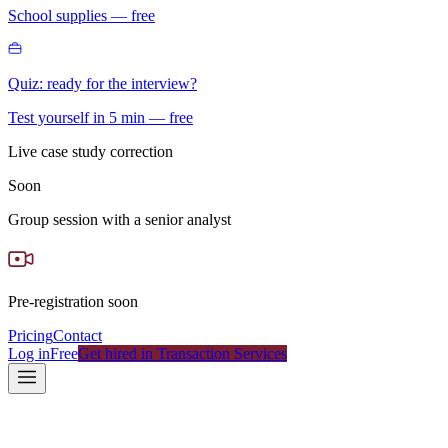
School supplies — free
Quiz: ready for the interview?
Test yourself in 5 min — free
Live case study correction
Soon
Group session with a senior analyst
Pre-registration soon
Pricing
Contact
Log in
Free
Get hired in Transaction Services