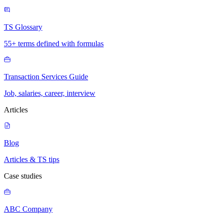
TS Glossary
55+ terms defined with formulas
Transaction Services Guide
Job, salaries, career, interview
Articles
Blog
Articles & TS tips
Case studies
ABC Company