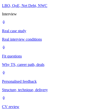
LBO, QoE, Net Debt, NWC
Interview
Real case study
Real interview conditions
Fit questions
Why TS, career path, deals
Personalised feedback
Structure, technique, delivery
CV review