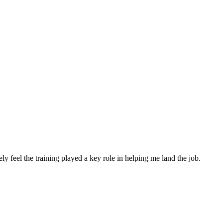
nely feel the training played a key role in helping me land the job.