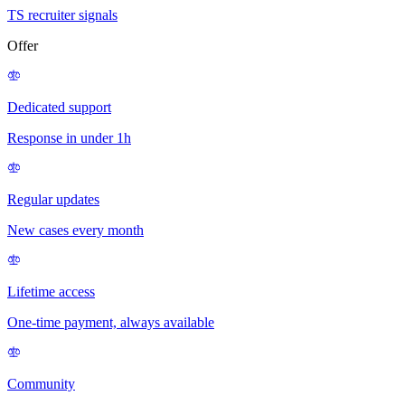
TS recruiter signals
Offer
Dedicated support
Response in under 1h
Regular updates
New cases every month
Lifetime access
One-time payment, always available
Community