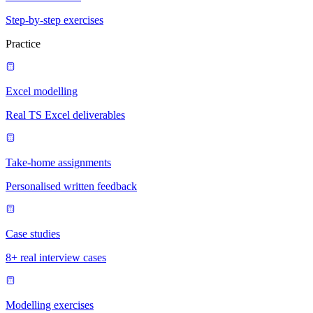
Step-by-step exercises
Practice
Excel modelling
Real TS Excel deliverables
Take-home assignments
Personalised written feedback
Case studies
8+ real interview cases
Modelling exercises