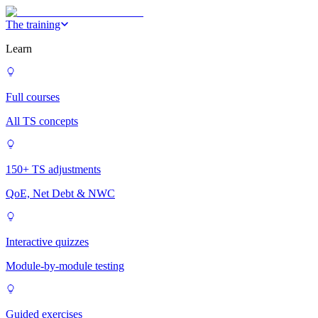
The training
Learn
Full courses
All TS concepts
150+ TS adjustments
QoE, Net Debt & NWC
Interactive quizzes
Module-by-module testing
Guided exercises