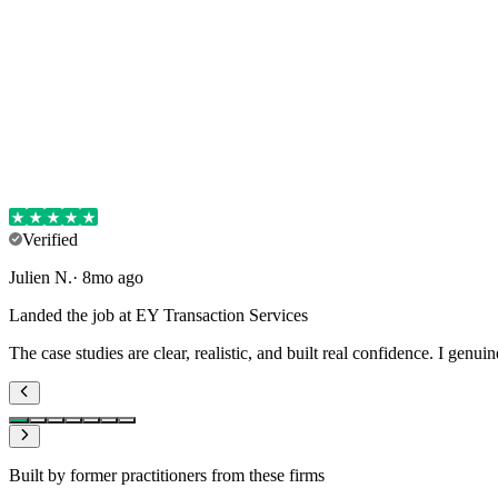
Verified
Julien
N
.
·
8mo ago
Landed the job at EY Transaction Services
The case studies are clear, realistic, and built real confidence. I genui
Built by former practitioners from these firms