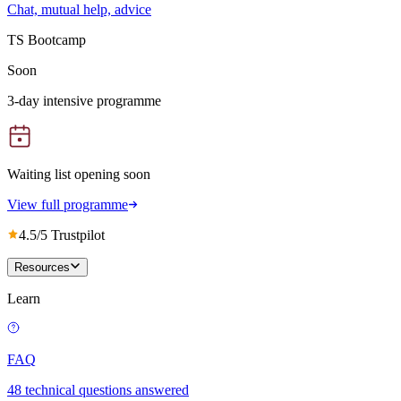
Chat, mutual help, advice
TS Bootcamp
Soon
3-day intensive programme
Waiting list opening soon
View full programme
4.5/5 Trustpilot
Resources
Learn
FAQ
48 technical questions answered