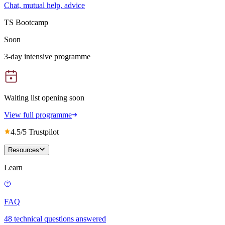
Chat, mutual help, advice
TS Bootcamp
Soon
3-day intensive programme
Waiting list opening soon
View full programme
4.5/5 Trustpilot
Resources
Learn
FAQ
48 technical questions answered