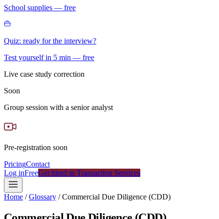
School supplies — free
Quiz: ready for the interview?
Test yourself in 5 min — free
Live case study correction
Soon
Group session with a senior analyst
Pre-registration soon
Pricing
Contact
Log in
Free
Get hired in Transaction Services
Home
/
Glossary
/
Commercial Due Diligence (CDD)
Commercial Due Diligence (CDD)