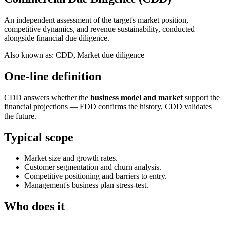
An independent assessment of the target's market position,
competitive dynamics, and revenue sustainability, conducted
alongside financial due diligence.
Also known as
:
CDD, Market due diligence
One-line definition
CDD answers whether the
business model and market
support the
financial projections — FDD confirms the history, CDD validates
the future.
Typical scope
Market size and growth rates.
Customer segmentation and churn analysis.
Competitive positioning and barriers to entry.
Management's business plan stress-test.
Who does it