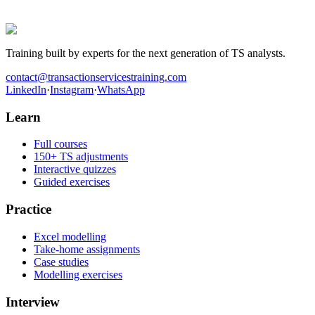
they worked the cases before walking into the room.
Get hired in Transaction Services
Training built by experts for the next generation of TS analysts.
contact@transactionservicestraining.com
LinkedIn
·
Instagram
·
WhatsApp
Learn
Full courses
150+ TS adjustments
Interactive quizzes
Guided exercises
Practice
Excel modelling
Take-home assignments
Case studies
Modelling exercises
Interview