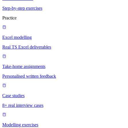
Step-by-step exercises
Practice
Excel modelling
Real TS Excel deliverables
Take-home assignments
Personalised written feedback
Case studies
8+ real interview cases
Modelling exercises