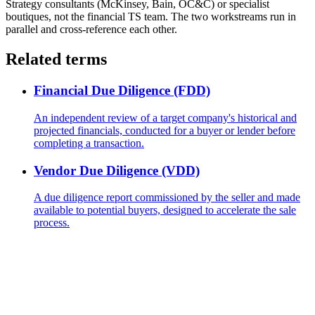
Strategy consultants (McKinsey, Bain, OC&C) or specialist
boutiques, not the financial TS team. The two workstreams run in
parallel and cross-reference each other.
Related terms
Financial Due Diligence (FDD)
An independent review of a target company's historical and
projected financials, conducted for a buyer or lender before
completing a transaction.
Vendor Due Diligence (VDD)
A due diligence report commissioned by the seller and made
available to potential buyers, designed to accelerate the sale
process.
The next TS offer is yours.
Hundreds of candidates prepared their interviews with this
programme. Those who landed the role have one thing in common: