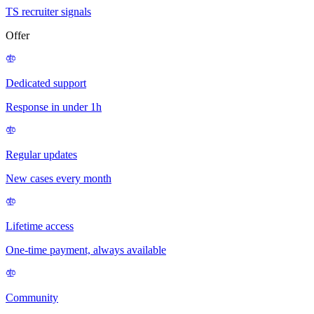
TS recruiter signals
Offer
Dedicated support
Response in under 1h
Regular updates
New cases every month
Lifetime access
One-time payment, always available
Community