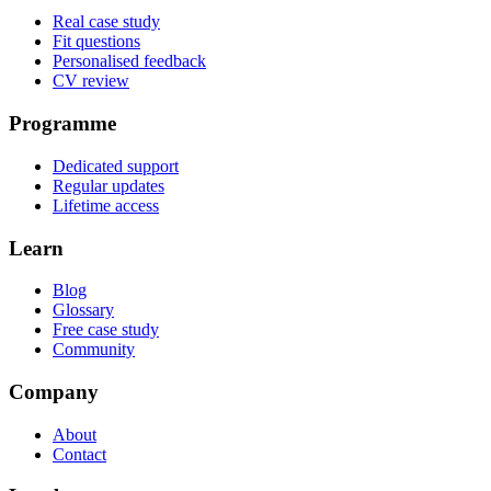
Real case study
Fit questions
Personalised feedback
CV review
Programme
Dedicated support
Regular updates
Lifetime access
Learn
Blog
Glossary
Free case study
Community
Company
About
Contact