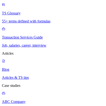
TS Glossary
55+ terms defined with formulas
Transaction Services Guide
Job, salaries, career, interview
Articles
Blog
Articles & TS tips
Case studies
ABC Company