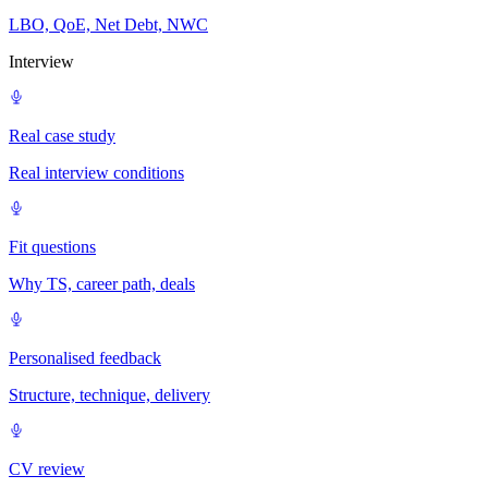
LBO, QoE, Net Debt, NWC
Interview
Real case study
Real interview conditions
Fit questions
Why TS, career path, deals
Personalised feedback
Structure, technique, delivery
CV review