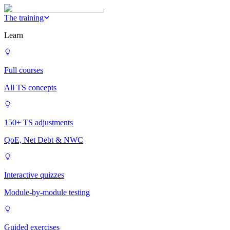
The training
Learn
Full courses
All TS concepts
150+ TS adjustments
QoE, Net Debt & NWC
Interactive quizzes
Module-by-module testing
Guided exercises