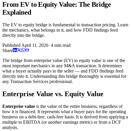
From EV to Equity Value: The Bridge
Explained
The EV to equity bridge is fundamental to transaction pricing. Learn
the mechanics, what belongs in it, and how FDD findings feed
directly into the bridge.
Published
April 11, 2026
·
4
min read
Share
The bridge from enterprise value (EV) to equity value is one of the
most important mechanics in any M&A transaction. It determines
what a buyer actually pays to the seller — and FDD findings feed
directly into it. Understanding this bridge thoroughly is essential for
any Transaction Services professional.
Enterprise Value vs. Equity Value
Enterprise value
is the value of the entire business, regardless of
how it is financed. It represents what a buyer pays for the operating
business on a debt-free, cash-free basis. It is derived from applying a
multiple to EBITDA (or another earnings metric) or from a DCF
analysis.