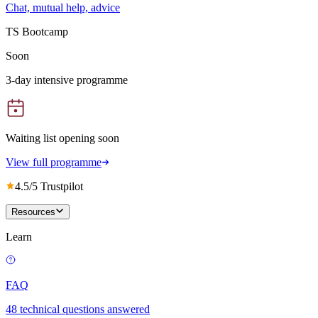
Chat, mutual help, advice
TS Bootcamp
Soon
3-day intensive programme
Waiting list opening soon
View full programme
4.5/5 Trustpilot
Resources
Learn
FAQ
48 technical questions answered