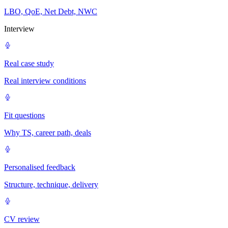
LBO, QoE, Net Debt, NWC
Interview
Real case study
Real interview conditions
Fit questions
Why TS, career path, deals
Personalised feedback
Structure, technique, delivery
CV review