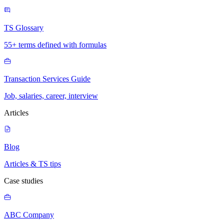
TS Glossary
55+ terms defined with formulas
Transaction Services Guide
Job, salaries, career, interview
Articles
Blog
Articles & TS tips
Case studies
ABC Company