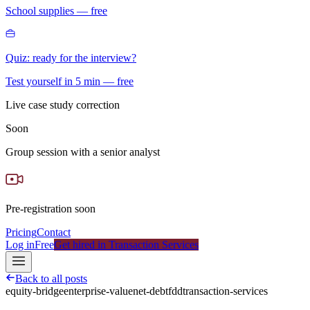
School supplies — free
Quiz: ready for the interview?
Test yourself in 5 min — free
Live case study correction
Soon
Group session with a senior analyst
Pre-registration soon
Pricing
Contact
Log in
Free
Get hired in Transaction Services
Back to all posts
equity-bridge
enterprise-value
net-debt
fdd
transaction-services