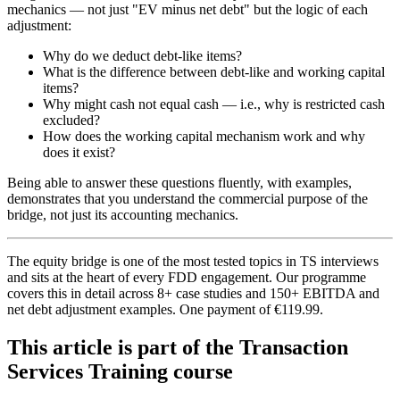
mechanics — not just "EV minus net debt" but the logic of each
adjustment:
Why do we deduct debt-like items?
What is the difference between debt-like and working capital
items?
Why might cash not equal cash — i.e., why is restricted cash
excluded?
How does the working capital mechanism work and why
does it exist?
Being able to answer these questions fluently, with examples,
demonstrates that you understand the commercial purpose of the
bridge, not just its accounting mechanics.
The equity bridge is one of the most tested topics in TS interviews
and sits at the heart of every FDD engagement. Our programme
covers this in detail across 8+ case studies and 150+ EBITDA and
net debt adjustment examples. One payment of €119.99.
This article is part of the Transaction
Services Training course