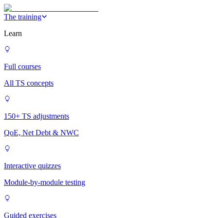
The training
Learn
Full courses
All TS concepts
150+ TS adjustments
QoE, Net Debt & NWC
Interactive quizzes
Module-by-module testing
Guided exercises