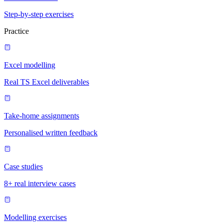
Step-by-step exercises
Practice
Excel modelling
Real TS Excel deliverables
Take-home assignments
Personalised written feedback
Case studies
8+ real interview cases
Modelling exercises