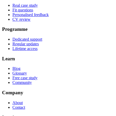
Real case study
Fit questions
Personalised feedback
CV review
Programme
Dedicated support
Regular updates
Lifetime access
Learn
Blog
Glossary
Free case study
Community
Company
About
Contact