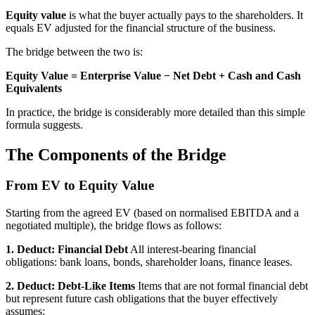
Equity value
is what the buyer actually pays to the shareholders. It
equals EV adjusted for the financial structure of the business.
The bridge between the two is:
Equity Value = Enterprise Value − Net Debt + Cash and Cash
Equivalents
In practice, the bridge is considerably more detailed than this simple
formula suggests.
The Components of the Bridge
From EV to Equity Value
Starting from the agreed EV (based on normalised EBITDA and a
negotiated multiple), the bridge flows as follows:
1. Deduct: Financial Debt
All interest-bearing financial
obligations: bank loans, bonds, shareholder loans, finance leases.
2. Deduct: Debt-Like Items
Items that are not formal financial debt
but represent future cash obligations that the buyer effectively
assumes: