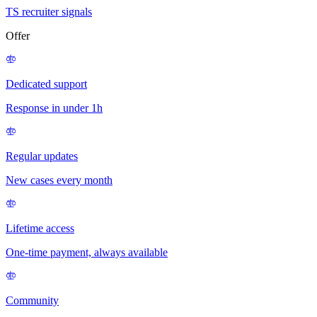
TS recruiter signals
Offer
Dedicated support
Response in under 1h
Regular updates
New cases every month
Lifetime access
One-time payment, always available
Community