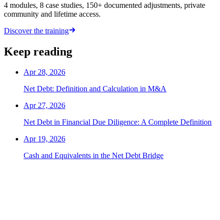
4 modules, 8 case studies, 150+ documented adjustments, private
community and lifetime access.
Discover the training
Keep reading
Apr 28, 2026
Net Debt: Definition and Calculation in M&A
Apr 27, 2026
Net Debt in Financial Due Diligence: A Complete Definition
Apr 19, 2026
Cash and Equivalents in the Net Debt Bridge
The next TS offer is yours.
Hundreds of candidates prepared their interviews with this
programme. Those who landed the role have one thing in common: