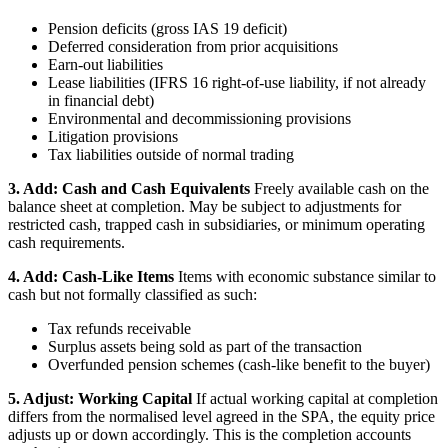
Pension deficits (gross IAS 19 deficit)
Deferred consideration from prior acquisitions
Earn-out liabilities
Lease liabilities (IFRS 16 right-of-use liability, if not already
in financial debt)
Environmental and decommissioning provisions
Litigation provisions
Tax liabilities outside of normal trading
3. Add: Cash and Cash Equivalents
Freely available cash on the
balance sheet at completion. May be subject to adjustments for
restricted cash, trapped cash in subsidiaries, or minimum operating
cash requirements.
4. Add: Cash-Like Items
Items with economic substance similar to
cash but not formally classified as such:
Tax refunds receivable
Surplus assets being sold as part of the transaction
Overfunded pension schemes (cash-like benefit to the buyer)
5. Adjust: Working Capital
If actual working capital at completion
differs from the normalised level agreed in the SPA, the equity price
adjusts up or down accordingly. This is the completion accounts