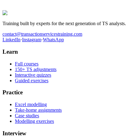
they worked the cases before walking into the room.
Get hired in Transaction Services
Training built by experts for the next generation of TS analysts.
contact@transactionservicestraining.com
LinkedIn
·
Instagram
·
WhatsApp
Learn
Full courses
150+ TS adjustments
Interactive quizzes
Guided exercises
Practice
Excel modelling
Take-home assignments
Case studies
Modelling exercises
Interview