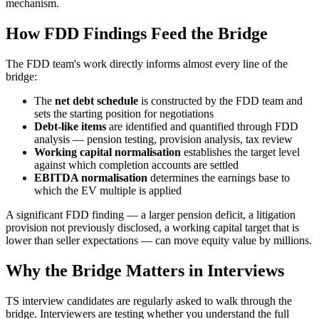
mechanism.
How FDD Findings Feed the Bridge
The FDD team's work directly informs almost every line of the
bridge:
The
net debt schedule
is constructed by the FDD team and
sets the starting position for negotiations
Debt-like items
are identified and quantified through FDD
analysis — pension testing, provision analysis, tax review
Working capital normalisation
establishes the target level
against which completion accounts are settled
EBITDA normalisation
determines the earnings base to
which the EV multiple is applied
A significant FDD finding — a larger pension deficit, a litigation
provision not previously disclosed, a working capital target that is
lower than seller expectations — can move equity value by millions.
Why the Bridge Matters in Interviews
TS interview candidates are regularly asked to walk through the
bridge. Interviewers are testing whether you understand the full