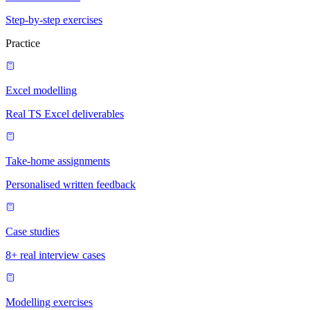
Step-by-step exercises
Practice
Excel modelling
Real TS Excel deliverables
Take-home assignments
Personalised written feedback
Case studies
8+ real interview cases
Modelling exercises