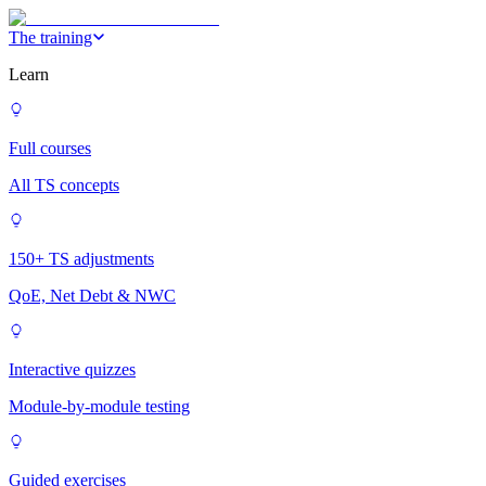
The training
Learn
Full courses
All TS concepts
150+ TS adjustments
QoE, Net Debt & NWC
Interactive quizzes
Module-by-module testing
Guided exercises