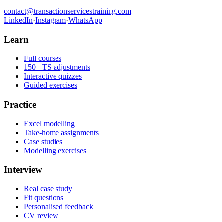
contact@transactionservicestraining.com
LinkedIn
·
Instagram
·
WhatsApp
Learn
Full courses
150+ TS adjustments
Interactive quizzes
Guided exercises
Practice
Excel modelling
Take-home assignments
Case studies
Modelling exercises
Interview
Real case study
Fit questions
Personalised feedback
CV review