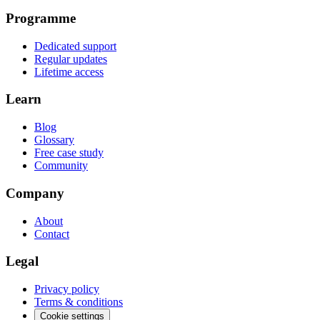
Programme
Dedicated support
Regular updates
Lifetime access
Learn
Blog
Glossary
Free case study
Community
Company
About
Contact
Legal
Privacy policy
Terms & conditions
Cookie settings