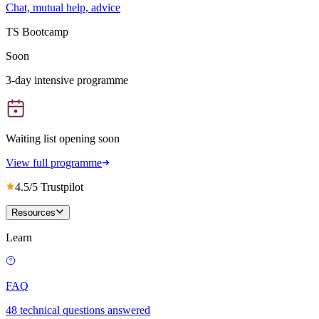
Chat, mutual help, advice
TS Bootcamp
Soon
3-day intensive programme
Waiting list opening soon
View full programme
4.5/5 Trustpilot
Resources
Learn
FAQ
48 technical questions answered