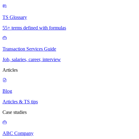
TS Glossary
55+ terms defined with formulas
Transaction Services Guide
Job, salaries, career, interview
Articles
Blog
Articles & TS tips
Case studies
ABC Company