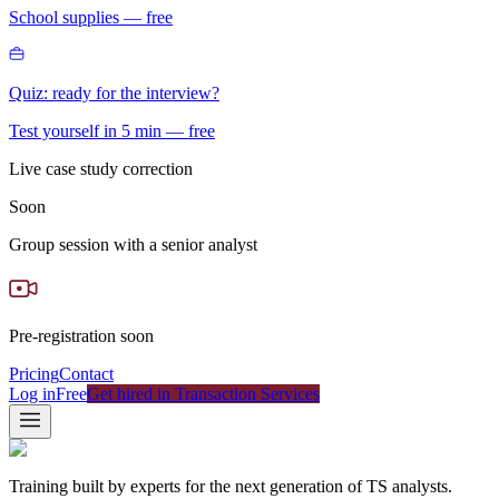
School supplies — free
Quiz: ready for the interview?
Test yourself in 5 min — free
Live case study correction
Soon
Group session with a senior analyst
Pre-registration soon
Pricing
Contact
Log in
Free
Get hired in Transaction Services
Training built by experts for the next generation of TS analysts.