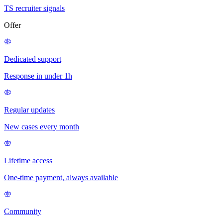
TS recruiter signals
Offer
Dedicated support
Response in under 1h
Regular updates
New cases every month
Lifetime access
One-time payment, always available
Community