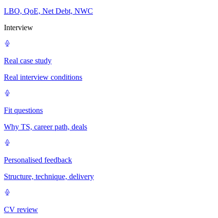
LBO, QoE, Net Debt, NWC
Interview
Real case study
Real interview conditions
Fit questions
Why TS, career path, deals
Personalised feedback
Structure, technique, delivery
CV review